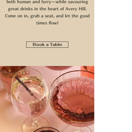
both human and furry—while savouring
great drinks in the heart of Avery Hill.
Come on in, grab a seat, and let the good
times flow!
Book a Table