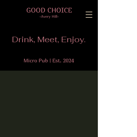
GOOD CHOICE
-Avery Hill-
Drink, Meet, Enjoy.
Micro Pub | Est. 2024