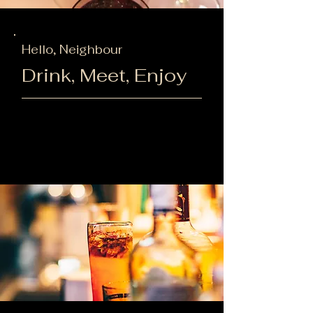
Hello, Neighbour
Drink, Meet, Enjoy