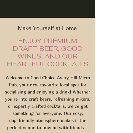
Make Yourself at Home
ENJOY PREMIUM
DRAFT BEER, GOOD
WINES, AND OUR
HEARTFUL COCKTAILS
Welcome to Good Choice Avery Hill Micro
Pub, your new favourite local spot for
socialising and enjoying a drink! Whether
you're into craft beers, refreshing mixers,
or expertly crafted cocktails, we’ve got
something for everyone. Our cosy,
dog-friendly atmosphere makes it the
perfect venue to unwind with friends—