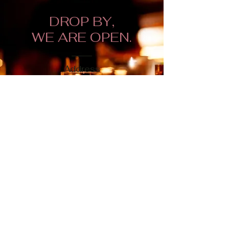
DROP BY,
WE ARE OPEN.
Address
168 Bexley Road,
London SE9 2PH
Opening Hours
Mon-Thurs 1pm - 10pm
Fri - Sat: 12pm - 10pm
Sunday: 12pm to 9pm