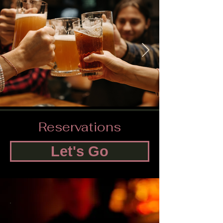
Reservations
Let's Go