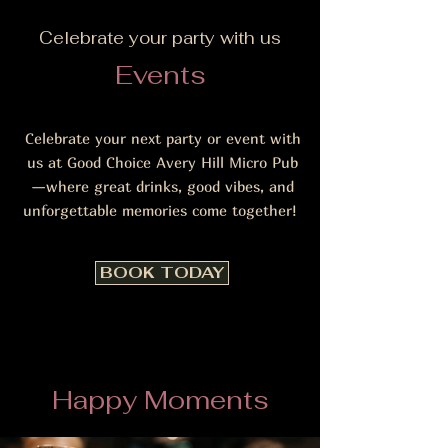
Celebrate your party with us
Events
Celebrate your next party or event with
us at Good Choice Avery Hill Micro Pub
—where great drinks, good vibes, and
unforgettable memories come together!
BOOK TODAY
Happy Moments